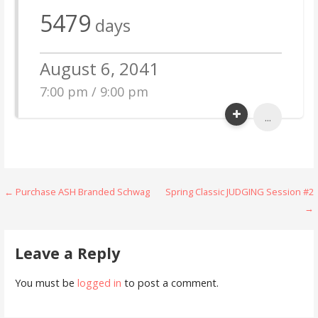
5479
days
August 6, 2041
7:00 pm / 9:00 pm
...
Post
← Purchase ASH Branded Schwag
Spring Classic JUDGING Session #2
→
navigation
Leave a Reply
You must be
logged in
to post a comment.