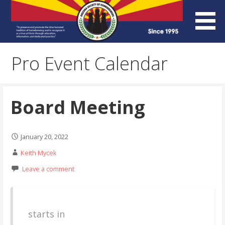
Skip
to
content
Arizona Society of
Pro Event Calendar
Homebrewers (ASH)
Board Meeting
January 20, 2022
Keith Mycek
Leave a comment
starts in