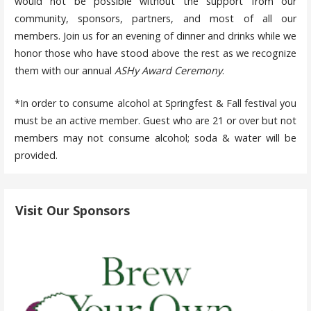
would not be possible without the support from our
community, sponsors, partners, and most of all our
members. Join us for an evening of dinner and drinks while we
honor those who have stood above the rest as we recognize
them with our annual
ASHy Award Ceremony
.
*In order to consume alcohol at Springfest & Fall festival you
must be an active member. Guest who are 21 or over but not
members may not consume alcohol; soda & water will be
provided.
Visit Our Sponsors