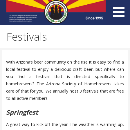
Skip
to
content
Arizona Society of
Festivals
Homebrewers (ASH)
With Arizona’s beer community on the rise it is easy to find a
local festival to enjoy a delicious craft beer, but where can
you find a festival that is directed specifically to
homebrewers? The Arizona Society of Homebrewers takes
care of that for you. We annually host 3 festivals that are free
to all active members.
Springfest
A great way to kick off the year! The weather is warming up,