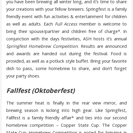
you have been brewing all winter long, and it’s time to share
your creations with your fellow brewers. Springfest is a family
friendly event with fun activities & entertainment for children
as well as adults. Each
Full Access
member is welcome to
bring their spouse/partner and children free of charge*. In
conjunction with the days festivities, ASH hosts it’s annual
Springfest Homebrew Competition
. Results are announced
and awards are handed out during the festival. Food is
provided, as well as a potluck style buffet. Bring your favorite
dish to pass, some homebrew to share, and don’t forget
your party shoes.
Fallfest (Oktoberfest)
The summer heat is finally in the rear view mirror, and
brewing season is kicking into high gear. Like Springfest,
Fallfest is a family friendly affair* and ties into our second
homebrew competition – Copper State Cup. The Copper
State Cup Homebrew Competition is noted for bringing in