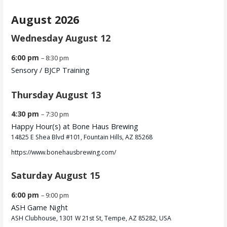
August 2026
Wednesday
August
12
6:00 pm
– 8:30 pm
Sensory /
BJCP Training
Thursday
August
13
4:30 pm
– 7:30 pm
Happy Hour(s) at Bone Haus Brewing
14825 E Shea Blvd #101, Fountain Hills, AZ 85268
https://www.bonehausbrewing.com/
Saturday
August
15
6:00 pm
– 9:00 pm
ASH Game Night
ASH Clubhouse, 1301 W 21st St, Tempe, AZ 85282, USA