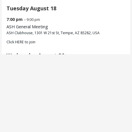
Tuesday
August
18
7:00 pm
– 9:00 pm
ASH General Meeting
ASH Clubhouse, 1301 W 21st St, Tempe, AZ 85282, USA
Click
HERE
to join
Wednesday
August
26
6:00 pm
– 8:30 pm
Sensory /
BJCP Training
Privacy Policy
Copyright © 2026 Arizona Society of Homebrewers (ASH) — Primer
WordPress theme by
GoDaddy