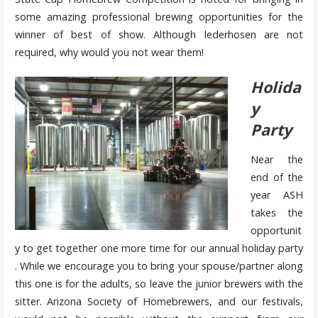
some amazing professional brewing opportunities for the
winner of best of show. Although lederhosen are not
required, why would you not wear them!
Holida
y
Party
Near the
end of the
year ASH
takes the
opportunit
y to get together one more time for our annual holiday party
. While we encourage you to bring your spouse/partner along
this one is for the adults, so leave the junior brewers with the
sitter. Arizona Society of Homebrewers, and our festivals,