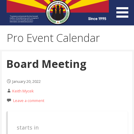
Skip
to
content
Arizona Society of
Pro Event Calendar
Homebrewers (ASH)
Board Meeting
January 20, 2022
Keith Mycek
Leave a comment
starts in