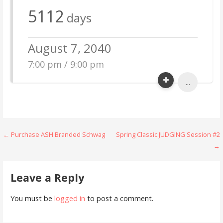
5112
days
August 7, 2040
7:00 pm / 9:00 pm
...
Post
← Purchase ASH Branded Schwag
Spring Classic JUDGING Session #2
→
navigation
Leave a Reply
You must be
logged in
to post a comment.