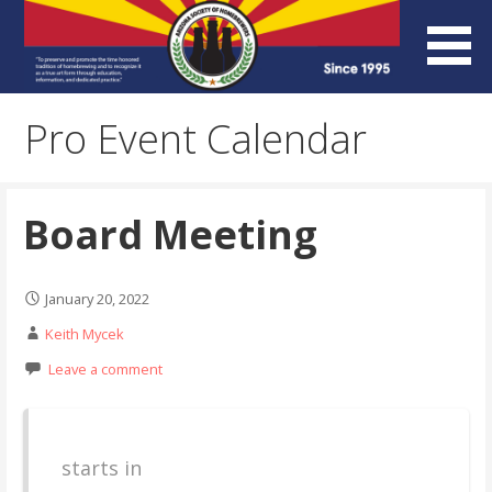
Skip
to
content
Arizona Society of
Pro Event Calendar
Homebrewers (ASH)
Board Meeting
January 20, 2022
Keith Mycek
Leave a comment
starts in