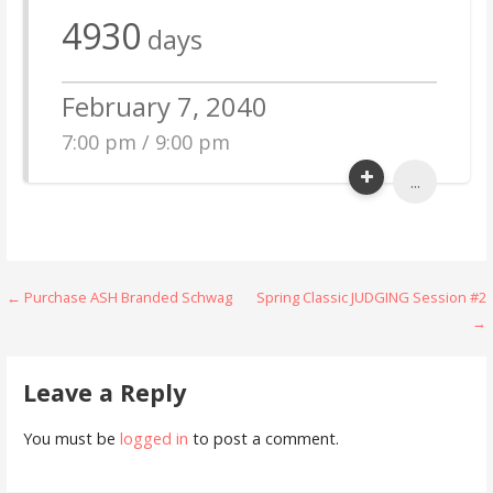
4930
days
February 7, 2040
7:00 pm / 9:00 pm
...
Post
← Purchase ASH Branded Schwag
Spring Classic JUDGING Session #2
→
navigation
Leave a Reply
You must be
logged in
to post a comment.