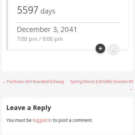
5597
days
December 3, 2041
7:00 pm / 9:00 pm
...
Post
← Purchase ASH Branded Schwag
Spring Classic JUDGING Session #2
→
navigation
Leave a Reply
You must be
logged in
to post a comment.