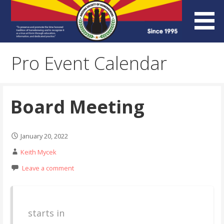
Skip
to
content
Arizona Society of
Pro Event Calendar
Homebrewers (ASH)
Board Meeting
January 20, 2022
Keith Mycek
Leave a comment
starts in