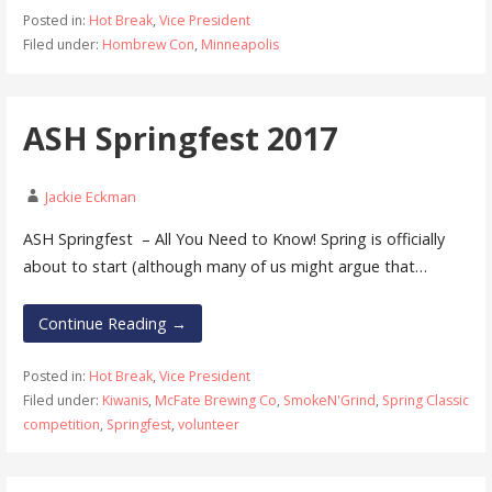
Posted in:
Hot Break
,
Vice President
Filed under:
Hombrew Con
,
Minneapolis
ASH Springfest 2017
Jackie Eckman
ASH Springfest – All You Need to Know! Spring is officially
about to start (although many of us might argue that…
Continue Reading →
Posted in:
Hot Break
,
Vice President
Filed under:
Kiwanis
,
McFate Brewing Co
,
SmokeN'Grind
,
Spring Classic
competition
,
Springfest
,
volunteer