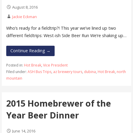
August 8, 2016
Jackie Eckman
Who’s ready for a fieldtrip?! This year we’ve lined up two
different fieldtrips: West-ish Side Beer Run We’re shaking up…
Continue Reading →
Posted in:
Hot Break
,
Vice President
Filed under:
ASH Bus Trips
,
az brewery tours
,
dubina
,
Hot Break
,
north
mountain
2015 Homebrewer of the
Year Beer Dinner
June 14, 2016