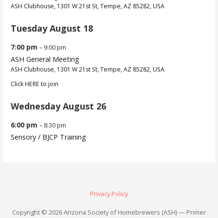
ASH Clubhouse, 1301 W 21st St, Tempe, AZ 85282, USA
Tuesday
August
18
7:00 pm
– 9:00 pm
ASH General Meeting
ASH Clubhouse, 1301 W 21st St, Tempe, AZ 85282, USA
Click
HERE
to join
Wednesday
August
26
6:00 pm
– 8:30 pm
Sensory /
BJCP Training
Privacy Policy
Copyright © 2026 Arizona Society of Homebrewers (ASH) — Primer