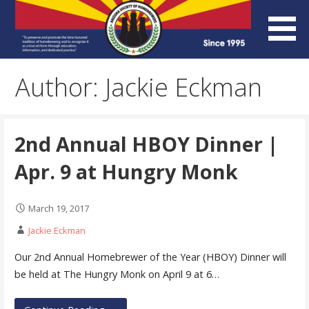
Skip
to
content
Arizona Society of
Author: Jackie Eckman
Homebrewers (ASH)
2nd Annual HBOY Dinner |
Apr. 9 at Hungry Monk
March 19, 2017
Jackie Eckman
Our 2nd Annual Homebrewer of the Year (HBOY) Dinner will
be held at The Hungry Monk on April 9 at 6…