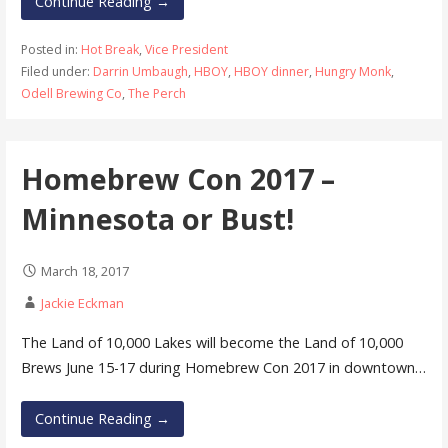
Continue Reading →
Posted in:
Hot Break
,
Vice President
Filed under:
Darrin Umbaugh
,
HBOY
,
HBOY dinner
,
Hungry Monk
,
Odell Brewing Co
,
The Perch
Homebrew Con 2017 –
Minnesota or Bust!
March 18, 2017
Jackie Eckman
The Land of 10,000 Lakes will become the Land of 10,000
Brews June 15-17 during Homebrew Con 2017 in downtown…
Continue Reading →