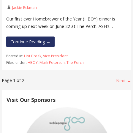
Jackie Eckman
Our first ever Homebrewer of the Year (HBOY) dinner is
coming up next week on June 22 at The Perch. ASH’s…
Continue Reading →
Posted in:
Hot Break
,
Vice President
Filed under:
HBOY
,
Mark Peterson
,
The Perch
Post
Page 1 of 2
Next →
navigation
Visit Our Sponsors