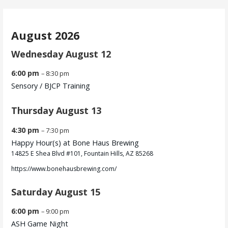
August 2026
Wednesday
August
12
6:00 pm
– 8:30 pm
Sensory /
BJCP Training
Thursday
August
13
4:30 pm
– 7:30 pm
Happy Hour(s) at Bone Haus Brewing
14825 E Shea Blvd #101, Fountain Hills, AZ 85268
https://www.bonehausbrewing.com/
Saturday
August
15
6:00 pm
– 9:00 pm
ASH Game Night