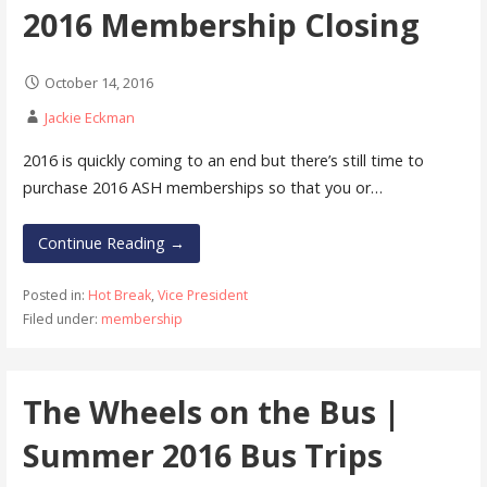
2016 Membership Closing
October 14, 2016
Jackie Eckman
2016 is quickly coming to an end but there’s still time to
purchase 2016 ASH memberships so that you or…
Continue Reading →
Posted in:
Hot Break
,
Vice President
Filed under:
membership
The Wheels on the Bus |
Summer 2016 Bus Trips