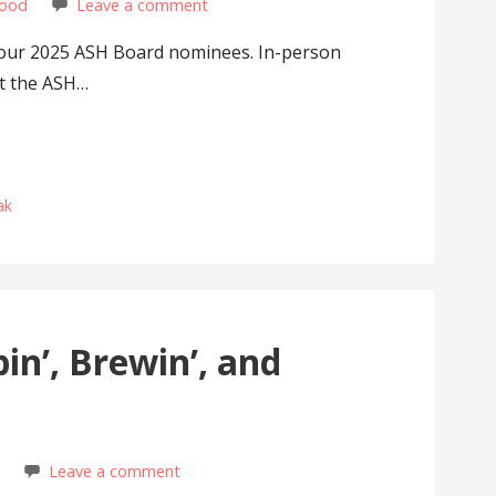
wood
Leave a comment
our 2025 ASH Board nominees. In-person
at the ASH…
ak
n’, Brewin’, and
d
Leave a comment