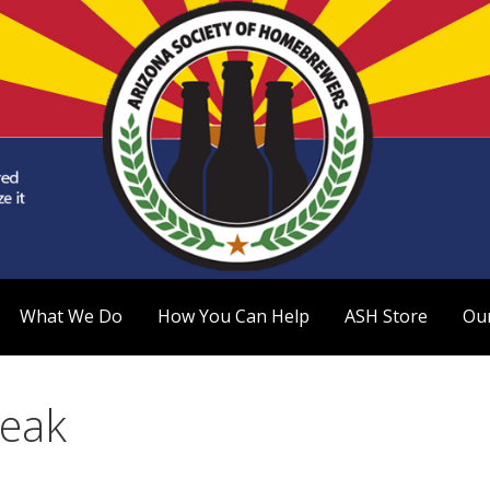
 Homebrewers (ASH)
What We Do
How You Can Help
ASH Store
Ou
reak