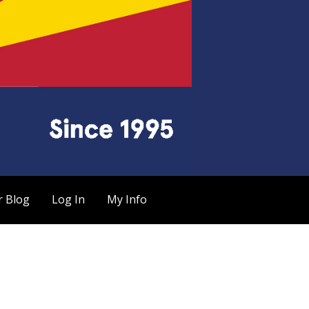
r Blog
Log In
My Info