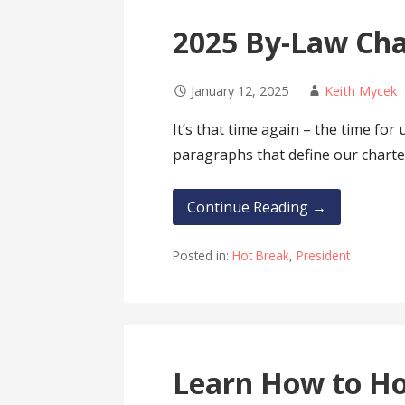
2025 By-Law Ch
January 12, 2025
Keith Mycek
It’s that time again – the time for
paragraphs that define our charte
Continue Reading →
Posted in:
Hot Break
,
President
Learn How to H