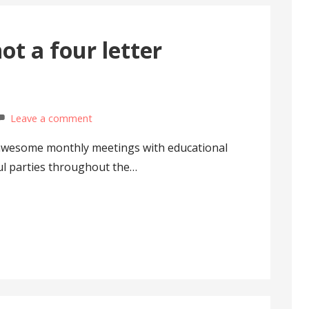
not a four letter
Leave a comment
e awesome monthly meetings with educational
ul parties throughout the…