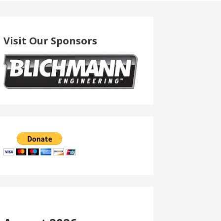
Visit Our Sponsors