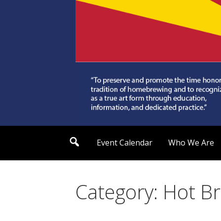
Skip
to
content
Arizona Society of
S
Event Calendar
Who We Are
e
a
r
c
h
Category: Hot B