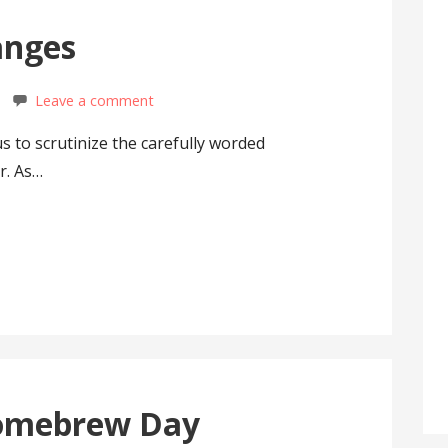
anges
Leave a comment
 us to scrutinize the carefully worded
r. As…
omebrew Day