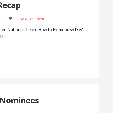
Recap
ek
Leave a comment
rated National “Learn How to Homebrew Day”
 This…
 Nominees