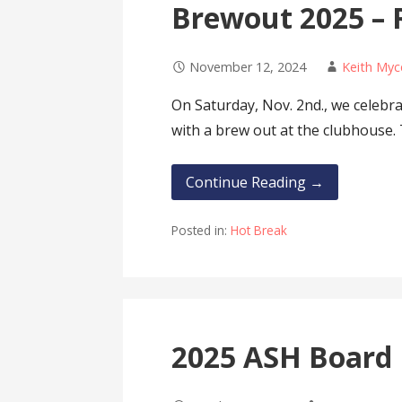
Brewout 2025 – 
November 12, 2024
Keith Myc
On Saturday, Nov. 2nd., we celeb
with a brew out at the clubhouse.
Continue Reading →
Posted in:
Hot Break
2025 ASH Board