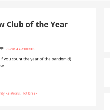
 Club of the Year
Leave a comment
 if you count the year of the pandemic!)
rew…
ty Relations
,
Hot Break