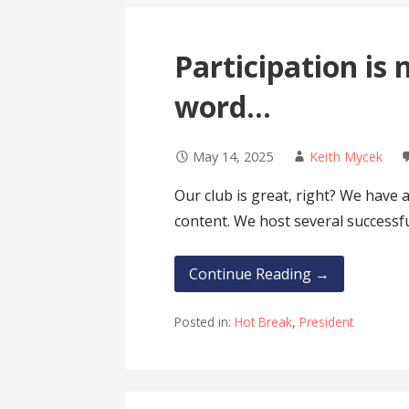
Participation is 
word…
May 14, 2025
Keith Mycek
Our club is great, right? We hav
content. We host several successf
Continue Reading →
Posted in:
Hot Break
,
President