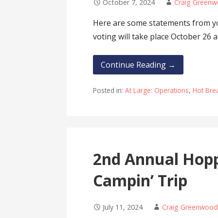
October 7, 2024
Craig Green
Here are some statements from y
voting will take place October 26 
Continue Reading →
Posted in:
At Large: Operations
,
Hot Bre
2nd Annual Hoppi
Campin’ Trip
July 11, 2024
Craig Greenwoo