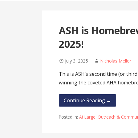
ASH is Homebrew
2025!
July 3, 2025
Nicholas Mellor
This is ASH’s second time (or third
winning the coveted AHA homeb
Continue Reading →
Posted in:
At Large: Outreach & Communi