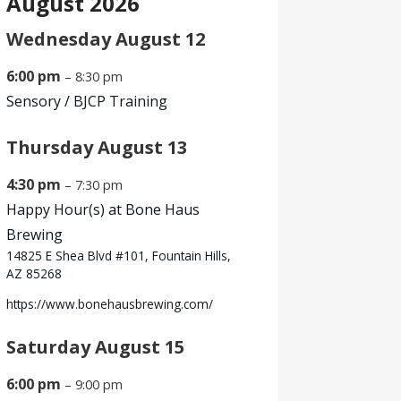
August 2026
Wednesday
August
12
6:00 pm
– 8:30 pm
Sensory /
BJCP Training
Thursday
August
13
4:30 pm
– 7:30 pm
Happy Hour(s) at Bone Haus
Brewing
14825 E Shea Blvd #101, Fountain Hills,
AZ 85268
https://www.bonehausbrewing.com/
Saturday
August
15
6:00 pm
– 9:00 pm