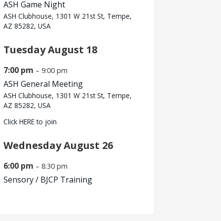
ASH Game Night
ASH Clubhouse, 1301 W 21st St, Tempe,
AZ 85282, USA
Tuesday
August
18
7:00 pm
– 9:00 pm
ASH General Meeting
ASH Clubhouse, 1301 W 21st St, Tempe,
AZ 85282, USA
Click
HERE
to join
Wednesday
August
26
6:00 pm
– 8:30 pm
Sensory /
BJCP Training