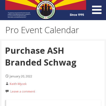
Skip
to
content
Arizona Society of
Pro Event Calendar
Homebrewers (ASH)
Purchase ASH
Branded Schwag
January 20, 2022
Keith Mycek
Leave a comment