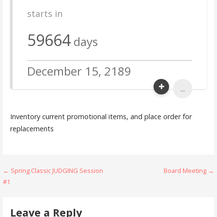
starts in
59664
days
December 15, 2189
...
Inventory current promotional items, and place order for
replacements
Post
← Spring Classic JUDGING Session
Board Meeting →
#1
navigation
Leave a Reply