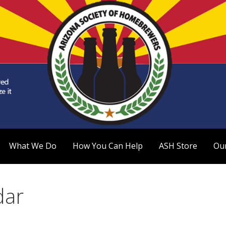
 Homebrewers (ASH)
What We Do
How You Can Help
ASH Store
Ou
dar