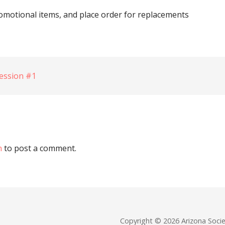
omotional items, and place order for replacements
ession #1
n
to post a comment.
Copyright © 2026 Arizona Soc