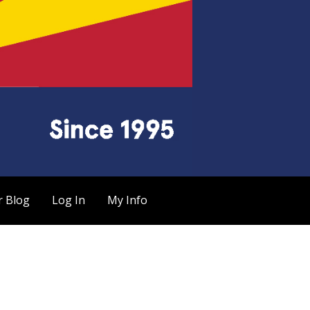
r Blog
Log In
My Info