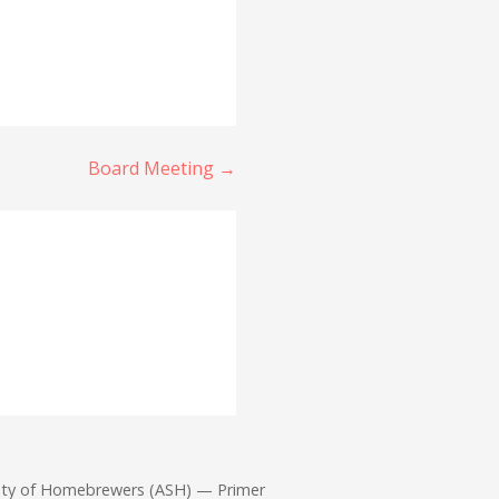
Board Meeting →
iety of Homebrewers (ASH) — Primer