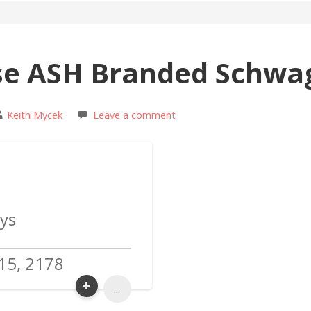
se ASH Branded Schwa
Keith Mycek
Leave a comment
ys
15, 2178
...