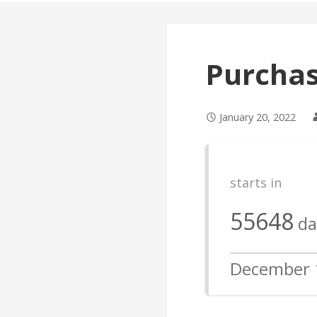
Purcha
January 20, 2022
starts in
55648
da
December 