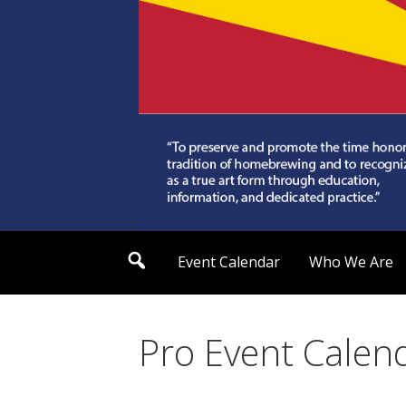
Skip
to
content
Arizona Society of
S
Event Calendar
Who We Are
e
a
r
c
h
Pro Event Calen