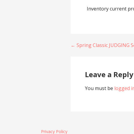
Inventory current pr
Post
← Spring Classic JUDGING S
navigation
Leave a Reply
You must be
logged i
Privacy Policy