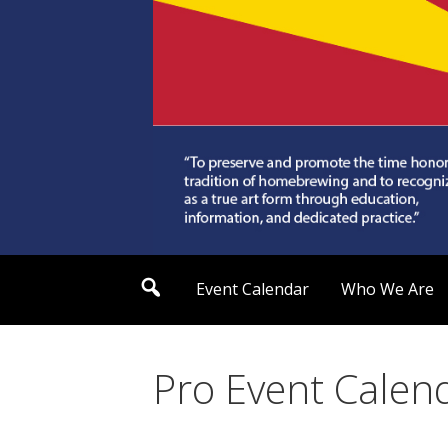
Skip
to
content
Arizona Society of
S
Event Calendar
Who We Are
e
a
r
c
h
Pro Event Calen