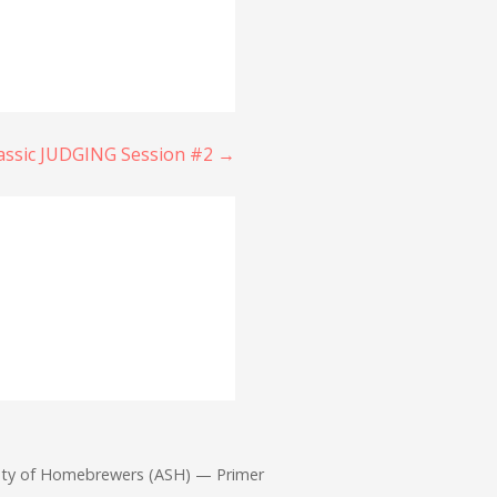
lassic JUDGING Session #2 →
iety of Homebrewers (ASH) — Primer