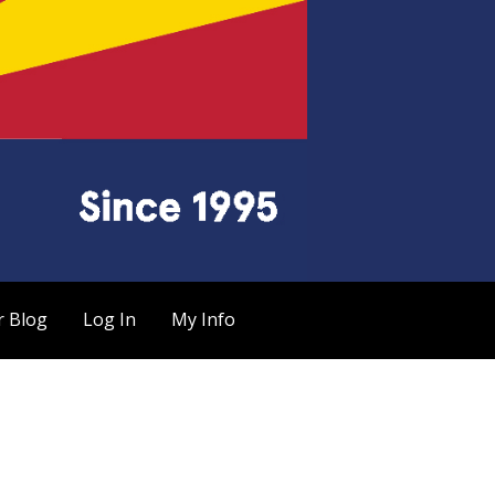
r Blog
Log In
My Info