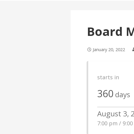
Board 
January 20, 2022
starts in
360
days
August 3, 
7:00 pm / 9:0