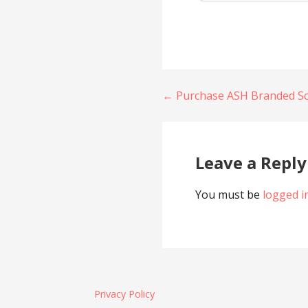
Post
← Purchase ASH Branded S
navigation
Leave a Reply
You must be
logged i
Privacy Policy