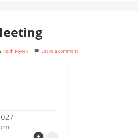
Meeting
Keith Mycek
Leave a comment
2027
0 pm