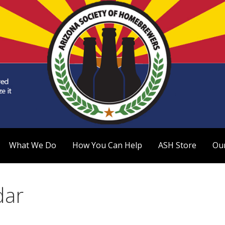
 Homebrewers (ASH)
What We Do
How You Can Help
ASH Store
Ou
dar