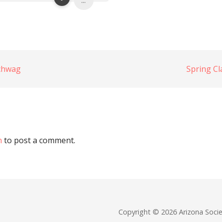
...
chwag
Spring C
n
to post a comment.
Copyright © 2026 Arizona Soc