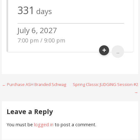
331
days
July 6, 2027
7:00 pm / 9:00 pm
...
Post
← Purchase ASH Branded Schwag
Spring Classic JUDGING Session #2
→
navigation
Leave a Reply
You must be
logged in
to post a comment.