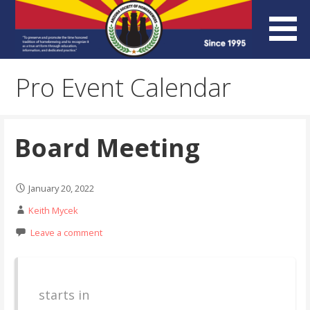
Skip
to
content
Arizona Society of
Pro Event Calendar
Homebrewers (ASH)
Board Meeting
January 20, 2022
Keith Mycek
Leave a comment
starts in