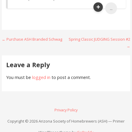
...
Post
← Purchase ASH Branded Schwag
Spring Classic JUDGING Session #2
→
navigation
Leave a Reply
You must be
logged in
to post a comment.
Privacy Policy
Copyright © 2026 Arizona Society of Homebrewers (ASH) — Primer