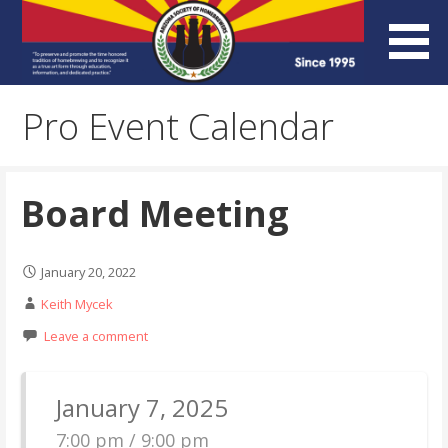
Skip
to
content
Arizona Society of
Pro Event Calendar
Homebrewers (ASH)
Board Meeting
January 20, 2022
Keith Mycek
Leave a comment
January 7, 2025
7:00 pm / 9:00 pm