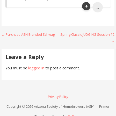
...
Post
← Purchase ASH Branded Schwag
Spring Classic JUDGING Session #2
→
navigation
Leave a Reply
You must be
logged in
to post a comment.
Privacy Policy
Copyright © 2026 Arizona Society of Homebrewers (ASH) — Primer