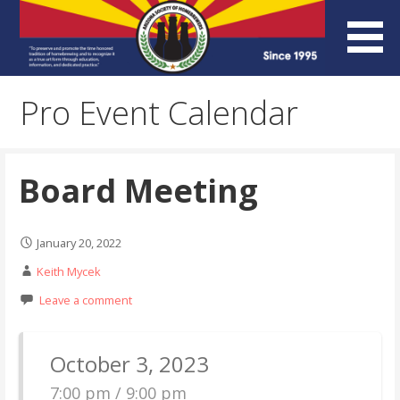
Skip
to
content
Arizona Society of
Pro Event Calendar
Homebrewers (ASH)
Board Meeting
January 20, 2022
Keith Mycek
Leave a comment
October 3, 2023
7:00 pm / 9:00 pm