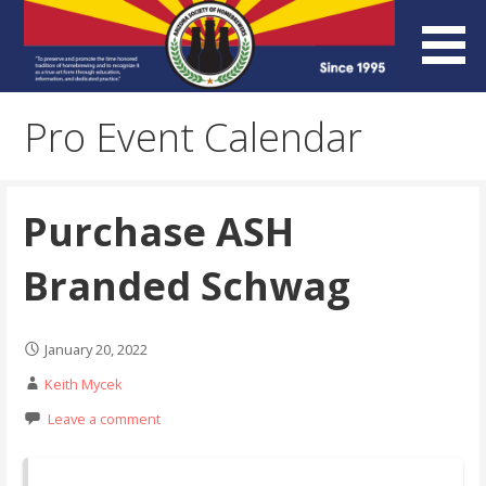
Skip
to
content
Arizona Society of
Pro Event Calendar
Homebrewers (ASH)
Purchase ASH
Branded Schwag
January 20, 2022
Keith Mycek
Leave a comment