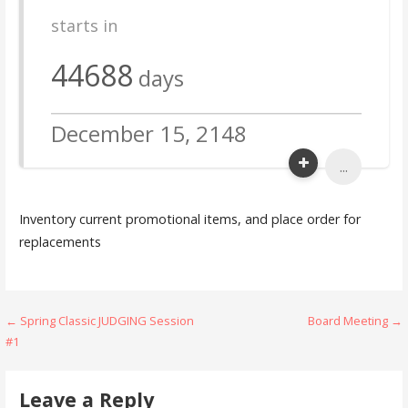
starts in
44688
days
December 15, 2148
...
Inventory current promotional items, and place order for
replacements
Post
← Spring Classic JUDGING Session
Board Meeting →
#1
navigation
Leave a Reply