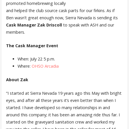
promoted homebrewing locally
and helped the club source cask parts for our firkins. As if
Ben wasn’t great enough now, Sierra Nevada is sending its
Cask Manager Zak Driscoll
to speak with ASH and our
members.
The Cask Manager Event
When: July 22 5 p.m.
Where:
OHSO Arcadia
About Zak
“I started at Sierra Nevada 19 years ago this May with bright
eyes, and after all these years it’s even better than when I
started. I have developed so many relationships in and
around this company; it has been an amazing ride thus far. I
started on the graveyard sanitation crew and worked my