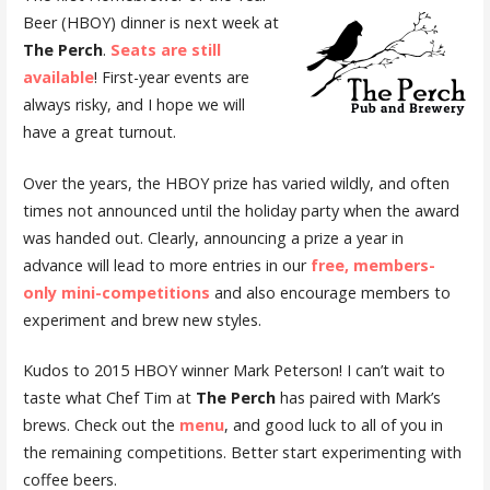
Beer (HBOY) dinner is next week at
The Perch
.
Seats are still
available
! First-year events are
always risky, and I hope we will
have a great turnout.
Over the years, the HBOY prize has varied wildly, and often
times not announced until the holiday party when the award
was handed out. Clearly, announcing a prize a year in
advance will lead to more entries in our
free, members-
only mini-competitions
and also encourage members to
experiment and brew new styles.
Kudos to 2015 HBOY winner Mark Peterson! I can’t wait to
taste what Chef Tim at
The Perch
has paired with Mark’s
brews. Check out the
menu
, and good luck to all of you in
the remaining competitions. Better start experimenting with
coffee beers.