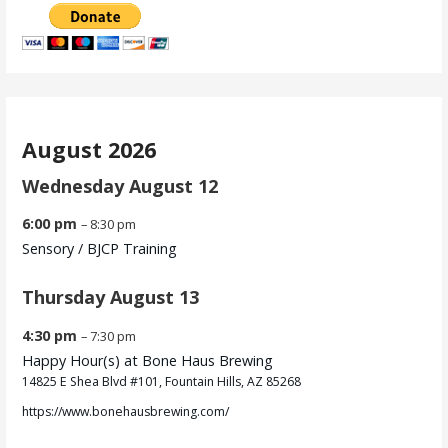
August 2026
Wednesday
August
12
6:00 pm
– 8:30 pm
Sensory /
BJCP Training
Thursday
August
13
4:30 pm
– 7:30 pm
Happy Hour(s) at Bone Haus Brewing
14825 E Shea Blvd #101, Fountain Hills, AZ 85268
https://www.bonehausbrewing.com/