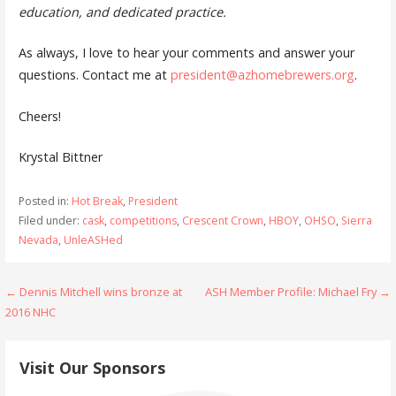
education, and dedicated practice.
As always, I love to hear your comments and answer your
questions. Contact me at
president@azhomebrewers.org
.
Cheers!
Krystal Bittner
Posted in:
Hot Break
,
President
Filed under:
cask
,
competitions
,
Crescent Crown
,
HBOY
,
OHSO
,
Sierra
Nevada
,
UnleASHed
Post
← Dennis Mitchell wins bronze at
ASH Member Profile: Michael Fry →
2016 NHC
navigation
Visit Our Sponsors