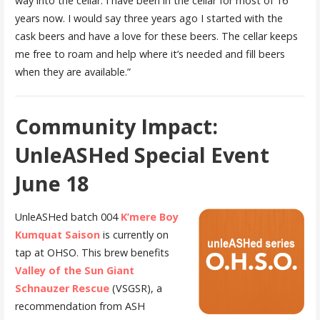
way into the cellar. I have been in the cellar for most of 16
years now. I would say three years ago I started with the
cask beers and have a love for these beers. The cellar keeps
me free to roam and help where it’s needed and fill beers
when they are available.”
Community Impact:
UnleASHed Special Event
June 18
UnleASHed batch 004
K’mere Boy
Kumquat Saison
is currently on
tap at OHSO. This brew benefits
Valley of the Sun Giant
Schnauzer Rescue
(VSGSR), a
recommendation from ASH