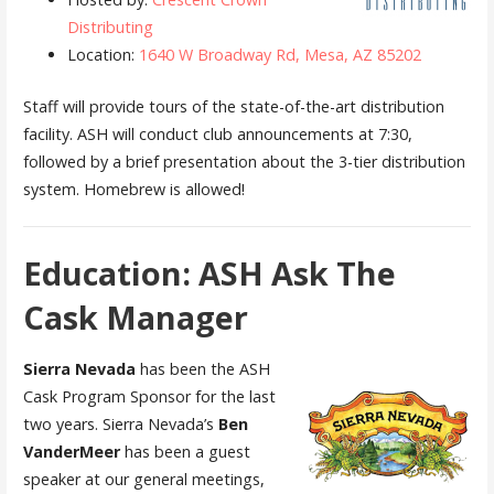
Distributing
Location:
1640 W Broadway Rd, Mesa, AZ 85202
Staff will provide tours of the state-of-the-art distribution
facility. ASH will conduct club announcements at 7:30,
followed by a brief presentation about the 3-tier distribution
system. Homebrew is allowed!
Education: ASH Ask The
Cask Manager
Sierra Nevada
has been the ASH
Cask Program Sponsor for the last
two years. Sierra Nevada’s
Ben
VanderMeer
has been a guest
speaker at our general meetings,