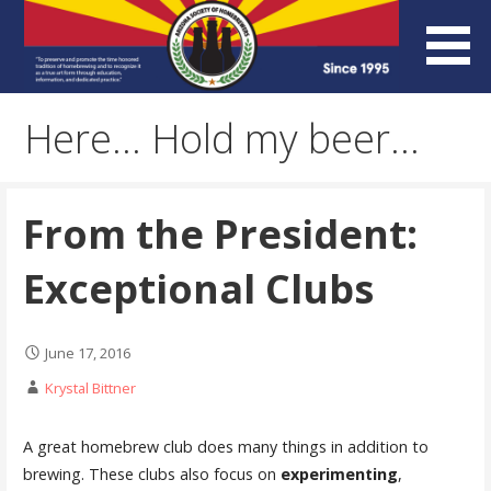
Skip
to
content
Arizona Society of
Here… Hold my beer…
Homebrewers (ASH)
From the President:
Exceptional Clubs
June 17, 2016
Krystal Bittner
A great homebrew club does many things in addition to
brewing. These clubs also focus on
experimenting
,