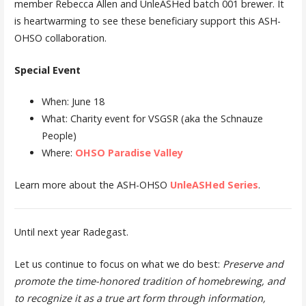
member Rebecca Allen and UnleASHed batch 001 brewer. It
is heartwarming to see these beneficiary support this ASH-
OHSO collaboration.
Special Event
When: June 18
What: Charity event for VSGSR (aka the Schnauze
People)
Where:
OHSO Paradise Valley
Learn more about the ASH-OHSO
UnleASHed Series
.
Until next year Radegast.
Let us continue to focus on what we do best:
Preserve and
promote the time-honored tradition of homebrewing, and
to recognize it as a true art form through information,