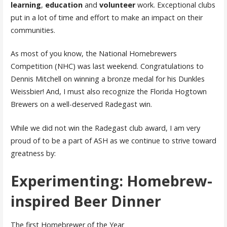
learning
,
education
and
volunteer
work. Exceptional clubs
put in a lot of time and effort to make an impact on their
communities.
As most of you know, the National Homebrewers
Competition (NHC) was last weekend. Congratulations to
Dennis Mitchell on winning a bronze medal for his Dunkles
Weissbier! And, I must also recognize the Florida Hogtown
Brewers on a well-deserved Radegast win.
While we did not win the Radegast club award, I am very
proud of to be a part of ASH as we continue to strive toward
greatness by:
Experimenting: Homebrew-
inspired Beer Dinner
The first Homebrewer of the Year