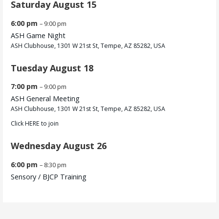
Saturday
August
15
6:00 pm
– 9:00 pm
ASH Game Night
ASH Clubhouse, 1301 W 21st St, Tempe, AZ 85282, USA
Tuesday
August
18
7:00 pm
– 9:00 pm
ASH General Meeting
ASH Clubhouse, 1301 W 21st St, Tempe, AZ 85282, USA
Click
HERE
to join
Wednesday
August
26
6:00 pm
– 8:30 pm
Sensory /
BJCP Training