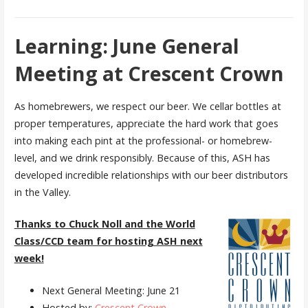
Learning: June General
Meeting at Crescent Crown
As homebrewers, we respect our beer. We cellar bottles at
proper temperatures, appreciate the hard work that goes
into making each pint at the professional- or homebrew-
level, and we drink responsibly. Because of this, ASH has
developed incredible relationships with our beer distributors
in the Valley.
Thanks to Chuck Noll and the World
Class/CCD team for hosting ASH next
week!
Next General Meeting: June 21
Hosted by:
Crescent Crown